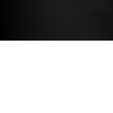
DRIVE THE BMW YOU DESIRE