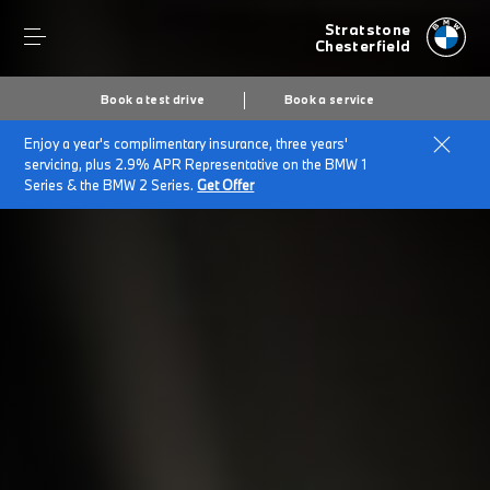
Stratstone
Chesterfield
Book a test drive
Book a service
Enjoy a year's complimentary insurance, three years'
Home
Finance & offers
Finance options
servicing, plus 2.9% APR Representative on the BMW 1
Series & the BMW 2 Series.
Get Offer