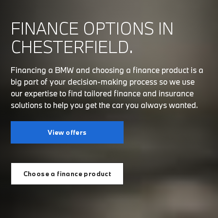
FINANCE OPTIONS IN
CHESTERFIELD.
Financing a BMW and choosing a finance product is a
big part of your decision-making process so we use
our expertise to find tailored finance and insurance
solutions to help you get the car you always wanted.
View offers
Choose a finance product