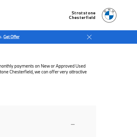
Stratstone
Chesterfield
s.
Get Offer
low monthly payments on New or Approved Used
one Chesterfield, we can offer very attractive