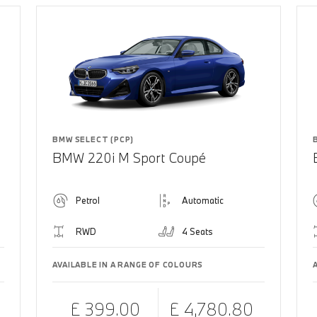
BMW SELECT (PCP)
BMW 220i M Sport Coupé
Petrol
Automatic
RWD
4 Seats
AVAILABLE IN A RANGE OF COLOURS
£ 399.00
£ 4,780.80