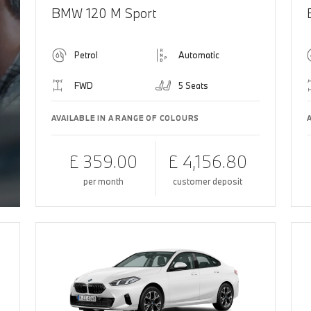
BMW 120 M Sport
Petrol
Automatic
FWD
5 Seats
AVAILABLE IN A RANGE OF COLOURS
£ 359.00
£ 4,156.80
per month
customer deposit