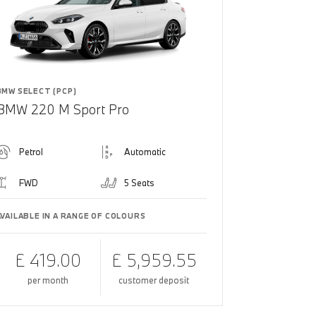
BMW SELECT (PCP)
BMW 220 M Sport Pro
Petrol
Automatic
FWD
5 Seats
AVAILABLE IN A RANGE OF COLOURS
£ 419.00
£ 5,959.55
per month
customer deposit