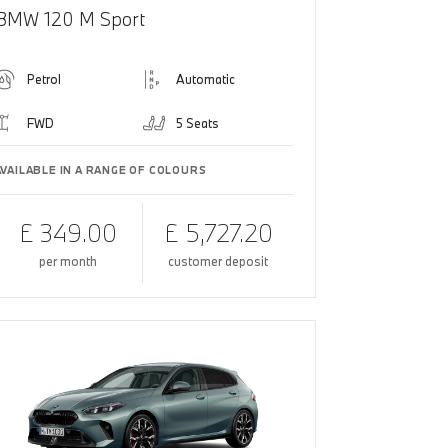
BMW 120 M Sport
Petrol
Automatic
FWD
5 Seats
AVAILABLE IN A RANGE OF COLOURS
£ 349.00
£ 5,727.20
per month
customer deposit