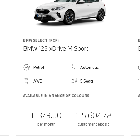
BMW SELECT (PCP)
BMW 123 xDrive M Sport
Petrol
Automatic
AWD
5 Seats
AVAILABLE IN A RANGE OF COLOURS
£ 379.00
£ 5,604.78
per month
customer deposit