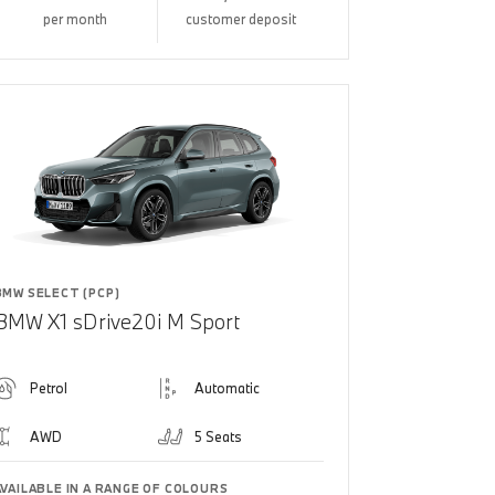
per month
customer deposit
BMW SELECT (PCP)
BMW X1 sDrive20i M Sport
Petrol
Automatic
AWD
5 Seats
AVAILABLE IN A RANGE OF COLOURS