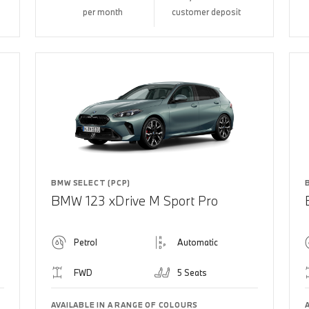
per month
customer deposit
BMW SELECT (PCP)
BMW 123 xDrive M Sport Pro
Petrol
Automatic
FWD
5 Seats
AVAILABLE IN A RANGE OF COLOURS