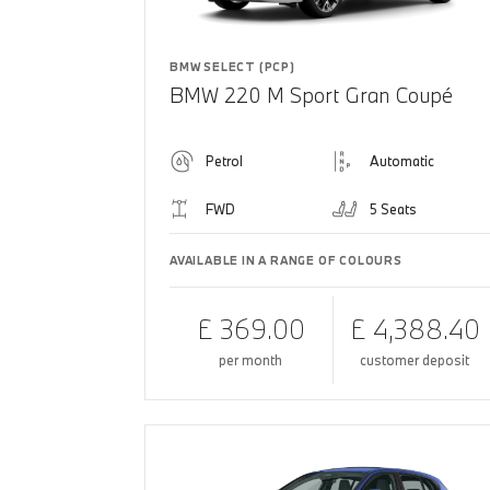
BMW SELECT (PCP)
BMW 220 M Sport Gran Coupé
Petrol
Automatic
FWD
5 Seats
AVAILABLE IN A RANGE OF COLOURS
£ 369.00
£ 4,388.40
per month
customer deposit