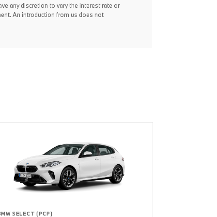
ve any discretion to vary the interest rate or
ent. An introduction from us does not
BMW SELECT (PCP)