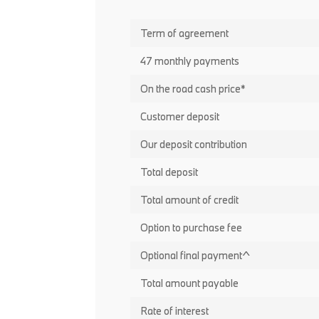
Term of agreement
47 monthly payments
On the road cash price*
Customer deposit
Our deposit contribution
Total deposit
Total amount of credit
Option to purchase fee
Optional final payment^
Total amount payable
Rate of interest