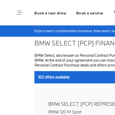
Book a test drive
Book a service
Home
Finance & Offers
New car offers
Enjoy a year's complimentary insurance, three years' 
BMW SELECT (PCP)
FINANC
BMW Select, also known as Personal Contract Purc
BMW. At the end of your agreement you can choose t
Personal Contract Purchase deals and offers acr
102
offers available
BMW SELECT (PCP) REPRES
BMW 120 M Sport