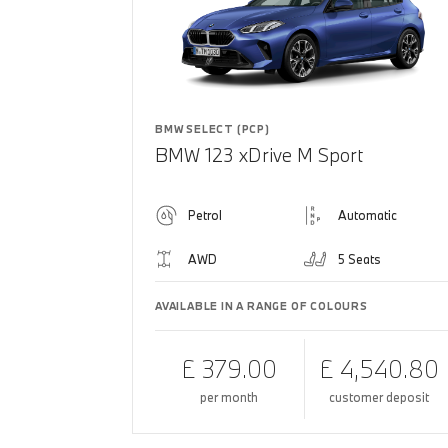
BMW SELECT (PCP)
BMW 123 xDrive M Sport
Petrol
Automatic
AWD
5 Seats
AVAILABLE IN A RANGE OF COLOURS
£ 379.00
£ 4,540.80
per month
customer deposit