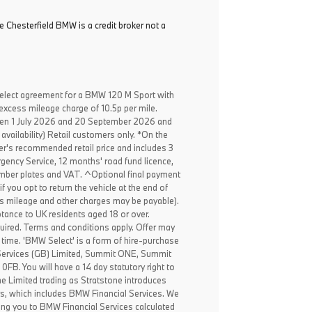
e Chesterfield BMW is a credit broker not a
elect agreement for a BMW 120 M Sport with
excess mileage charge of 10.5p per mile.
een 1 July 2026 and 20 September 2026 and
availability) Retail customers only. *On the
er's recommended retail price and includes 3
ency Service, 12 months' road fund licence,
, number plates and VAT. ^Optional final payment
f you opt to return the vehicle at the end of
ss mileage and other charges may be payable).
ptance to UK residents aged 18 or over.
ired. Terms and conditions apply. Offer may
 time. 'BMW Select' is a form of hire-purchase
Services (GB) Limited, Summit ONE, Summit
B. You will have a 14 day statutory right to
e Limited trading as Stratstone introduces
rs, which includes BMW Financial Services. We
ing you to BMW Financial Services calculated