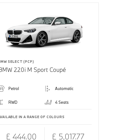
BMW SELECT (PCP)
BMW 220i M Sport Coupé
Petrol
Automatic
RWD
4 Seats
AVAILABLE IN A RANGE OF COLOURS
£ 444.00
£ 5,017.77