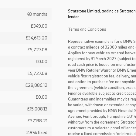
Stratstone Limited, trading as Stratston
48 months
lender.
£349.00
Terms and Conditions
£34,613.20
Representative example is for a BMW S
a contract mileage of 32000 miles and 
£5,727.08
Applies for new vehicles ordered betw
registered by 31 March 2027 (subject to 
£0.00
road cash price is based on manufactur
year BMW Retailer Warranty, BMW Emerg
£5,727.08
vehicle first registration fee, delivery
and option to purchase fee not payable i
£28,886.12
the agreement (vehicle condition, exce
Finance available subject to credit acce
£0.00
Guarantees and indemnities may be requ
be varied, withdrawn or extended at any
£15,008.13
agreement provided by BMW Financial 
Avenue, Farnborough, Hampshire GU14 0F
£37,138.21
withdraw from the agreement. Stratston
customers to a selected panel of lende
2.9% fixed
receive a fixed commission for introduc