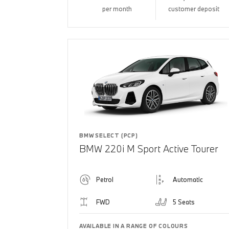
per month
customer deposit
BMW SELECT (PCP)
BMW 220i M Sport Active Tourer
Petrol
Automatic
FWD
5 Seats
AVAILABLE IN A RANGE OF COLOURS