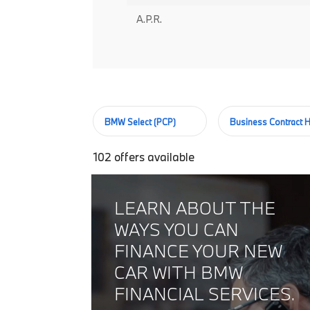
A.P.R.
BMW Select (PCP)
Business Contract H
102
offers available
LEARN ABOUT THE
WAYS YOU CAN
FINANCE YOUR NEW
CAR WITH BMW
FINANCIAL SERVICES.