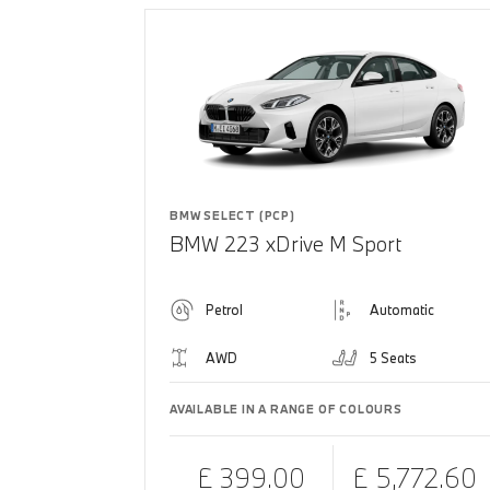
BMW SELECT (PCP)
BMW 223 xDrive M Sport
Petrol
Automatic
AWD
5 Seats
AVAILABLE IN A RANGE OF COLOURS
£ 399.00
£ 5,772.60