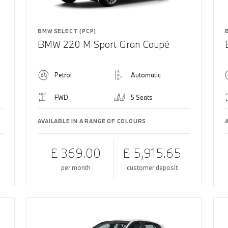
BMW SELECT (PCP)
BMW 220 M Sport Gran Coupé
Petrol
Automatic
FWD
5 Seats
AVAILABLE IN A RANGE OF COLOURS
£ 369.00
£ 5,915.65
per month
customer deposit