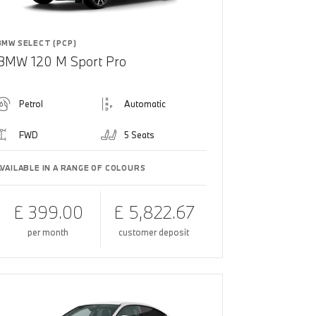
BMW SELECT (PCP)
BMW 120 M Sport Pro
Petrol
Automatic
FWD
5 Seats
AVAILABLE IN A RANGE OF COLOURS
£ 399.00
£ 5,822.67
per month
customer deposit