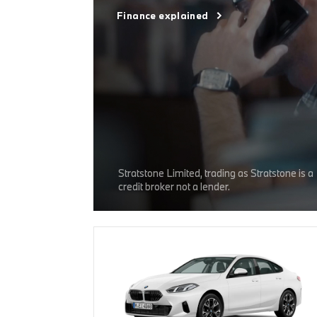
Finance explained
Stratstone Limited, trading as Stratstone is a
credit broker not a lender.