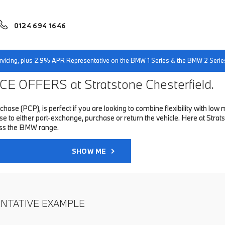
0124 694 1646
servicing, plus 2.9% APR Representative on the BMW 1 Series & the BMW 2 Serie
E OFFERS at Stratstone Chesterfield.
hase (PCP), is perfect if you are looking to combine flexibility with 
o either part-exchange, purchase or return the vehicle. Here at Stratst
oss the BMW range.
SHOW ME
ENTATIVE EXAMPLE