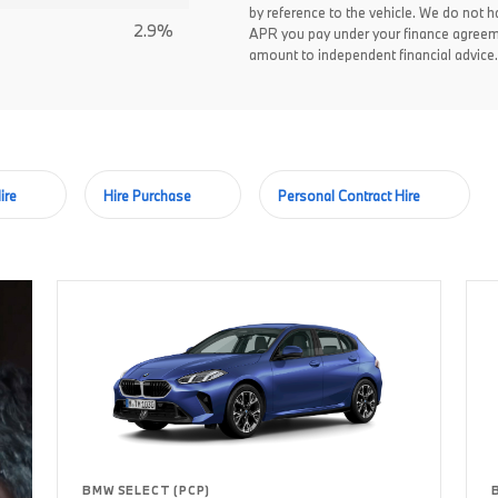
by reference to the vehicle. We do not ha
2.9%
APR you pay under your finance agreem
amount to independent financial advice.
ire
Hire Purchase
Personal Contract Hire
BMW SELECT (PCP)