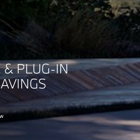
 & PLUG-IN
SAVINGS
ow