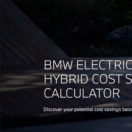
BMW ELECTRIC
HYBRID COST 
CALCULATOR
Discover your potential cost savings bel